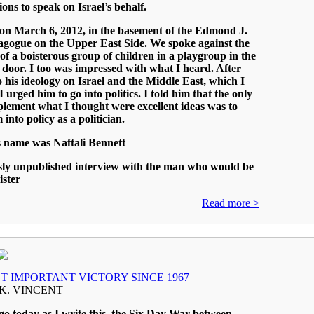
ions to speak on Israel’s behalf.
 on March 6, 2012, in the basement of the Edmond J.
agogue on the Upper East Side. We spoke against the
f a boisterous group of children in a playgroup in the
door. I too was impressed with what I heard. After
to his ideology on Israel and the Middle East, which I
I urged him to go into politics. I told him that the only
lement what I thought were excellent ideas was to
into policy as a politician.
 name was Naftali Bennett
sly unpublished interview with the man who would be
ister
Read more >
T IMPORTANT VICTORY SINCE 1967
K. VINCENT
go today as I write this, the Six Day War between