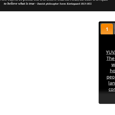
to believe what is true -
Danish philosopher Soren Kierkegaard 1813-1855
1
YUV
The
w
ho
peo
la
co