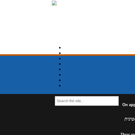
On app
למדינ
There are