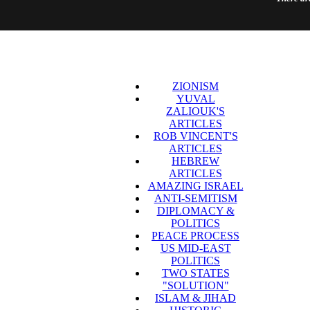
ZIONISM
YUVAL
ZALIOUK'S
ARTICLES
ROB VINCENT'S
ARTICLES
HEBREW
ARTICLES
AMAZING ISRAEL
ANTI-SEMITISM
DIPLOMACY &
POLITICS
PEACE PROCESS
US MID-EAST
POLITICS
TWO STATES
"SOLUTION"
ISLAM & JIHAD