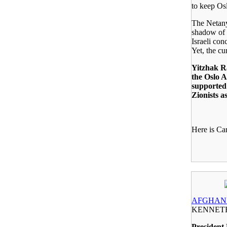
to keep Osl
The Netany
shadow of 
Israeli con
Yet, the cu
Yitzhak R
the Oslo A
supported 
Zionists a
Here is Car
AFGHANI
KENNET
President 