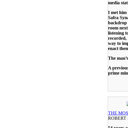
media stat
I met him
Safra Syn
backdrop o
room next 
listening 
recorded, 
way to imp
enact them 
The man’s
A previou
prime min
THE MOS
ROBERT 
54 years a