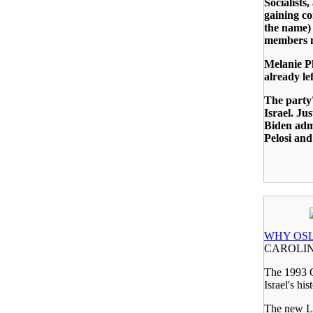
Socialists
gaining co
the name) 
members m
Melanie Ph
already lef
The party'
Israel. Ju
Biden adm
Pelosi and
WHY OSL
CAROLIN
The 1993 Os
Israel's his
The new L