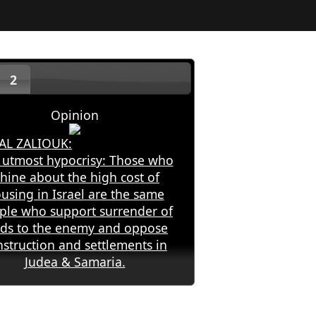
2
Opinion
AL ZALIOUK:
 utmost hypocrisy: Those who
hine about the high cost of
using in Israel are the same
ple who support surrender of
nds to the enemy and oppose
nstruction and settlements in
Judea & Samaria.