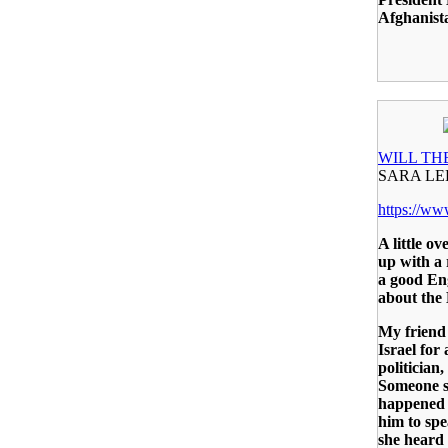
Afghanista
WILL TH
SARA L
https://w
A little o
up with a 
a good Eng
about the
My friend 
Israel for 
politician
Someone s
happened 
him to spe
she heard 