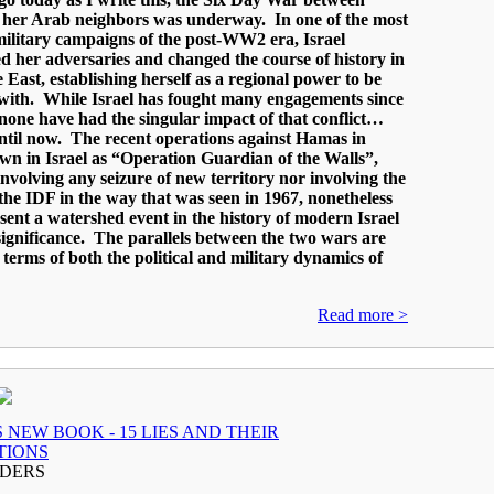
d her Arab neighbors was underway. In one of the most
ilitary campaigns of the post-WW2 era, Israel
 her adversaries and changed the course of history in
 East, establishing herself as a regional power to be
with. While Israel has fought many engagements since
 none have had the singular impact of that conflict…
ntil now. The recent operations against Hamas in
n in Israel as “Operation Guardian of the Walls”,
involving any seizure of new territory nor involving the
f the IDF in the way that was seen in 1967, nonetheless
ent a watershed event in the history of modern Israel
 significance. The parallels between the two wars are
n terms of both the political and military dynamics of
Read more >
 NEW BOOK - 15 LIES AND THEIR
TIONS
ADERS