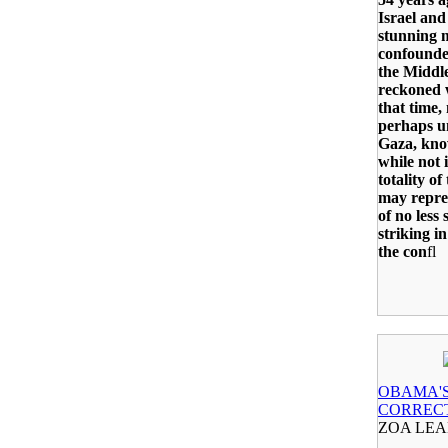
Israel an
stunning m
confounded
the Middle
reckoned 
that time,
perhaps u
Gaza, know
while not 
totality o
may repres
of no less
striking i
the con
fl
OBAMA'S
CORREC
ZOA LE