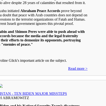
o alive despite 28 years of calamities that resulted from it.
ahu initiated
Abraham Peace Accords
prove beyond
a doubt that peace with Arab countries does not depend on
cessions to the terrorist organizations of Fatah and Hamas.
rrent Israeli government ignores this pivotal proof.
abin and Shimon Peres were able to push ahead with
ccords because the media and the legal fraternity
their efforts to demonize its opponents, portraying
s "enemies of peace."
oline Glick's important article on the subjec
t.
Read more >
STAN - TEN BIDEN MAJOR MISSTEPS
H ABRAMOWITZ
Biden and his National Security Team’s disastrous