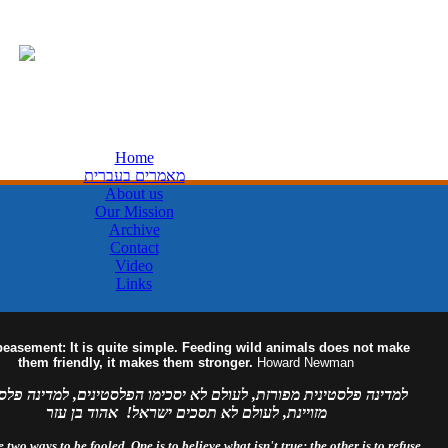
Home
מאמרים בעברית
About us
Our Mission
Archive
Contact
Video
Links
easement: It is quite simple. Feeding wild animals does not make
them friendly, it makes them stronger.
Howard Newman
ה פלסטינית מפורזת, לעולם לא יסכימו הפלסטינים, למדינה פלסטינית
מזויינת, לעולם לא תסכים ישראל! אהוד בן עזר
 two ways to be fooled. One is to believe what isn't true; the other is to refuse