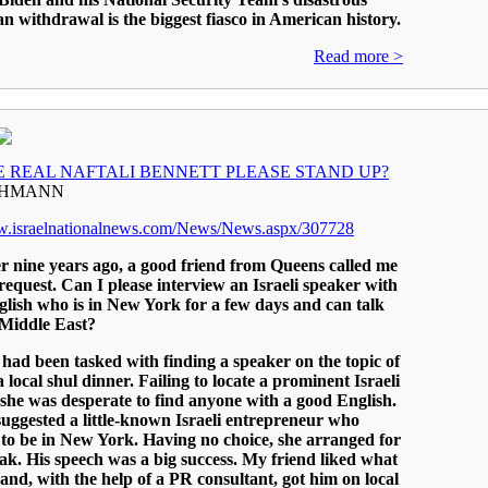
n withdrawal is the biggest fiasco in American history.
Read more >
E REAL NAFTALI BENNETT PLEASE STAND UP?
EHMANN
ww.israelnationalnews.com/News/News.aspx/307728
ver nine years ago, a good friend from Queens called me
request. Can I please interview an Israeli speaker with
lish who is in New York for a few days and can talk
 Middle East?
had been tasked with finding a speaker on the topic of
a local shul dinner. Failing to locate a prominent Israeli
, she was desperate to find anyone with a good English.
uggested a little-known Israeli entrepreneur who
to be in New York. Having no choice, she arranged for
ak. His speech was a big success. My friend liked what
and, with the help of a PR consultant, got him on local