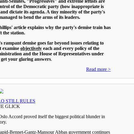
, anti-Semites, "Progressives" and extreme leftists are
ntrol of the Democratic party (how inappropriate is
and dictate its agenda. A tiny minority of the party's
anaged to bend the arms of its leaders.
illips' article explains why the party's demise train has
t the station.
s rampant demise goes far beyond issues relating to
st examine
objectively
each and every policy of the
inistration and the House of Representatives under
 get your glaring answers
.
Read more >
O STILL RULES
E GLICK
lo Accord proved itself the biggest political blunder in
tory.
apid-Bennet-Gantz-Mansour Abbas government continues