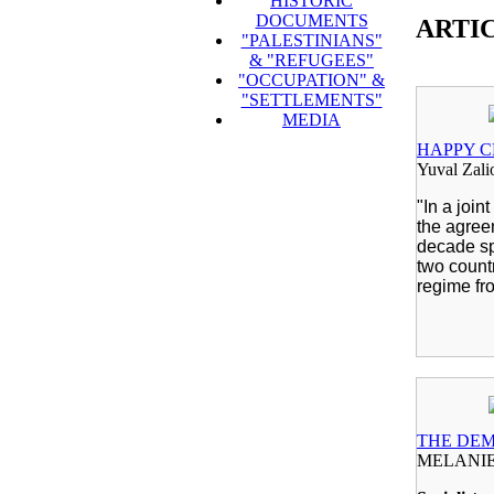
HISTORIC
DOCUMENTS
ARTI
"PALESTINIANS"
& "REFUGEES"
"OCCUPATION" &
"SETTLEMENTS"
MEDIA
HAPPY C
Yuval Zali
"In a join
the agree
decade sp
two count
regime fr
THE DEM
MELANIE