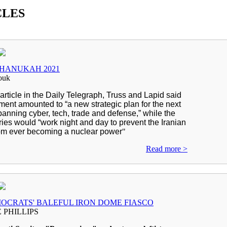
CLES
HANUKAH 2021
ouk
t article in the Daily Telegraph, Truss and Lapid said
ment amounted to “a new strategic plan for the next
anning cyber, tech, trade and defense,” while the
ries would “work night and day to prevent the Iranian
om ever becoming a nuclear power
"
Read more >
OCRATS' BALEFUL IRON DOME FIASCO
 PHILLIPS