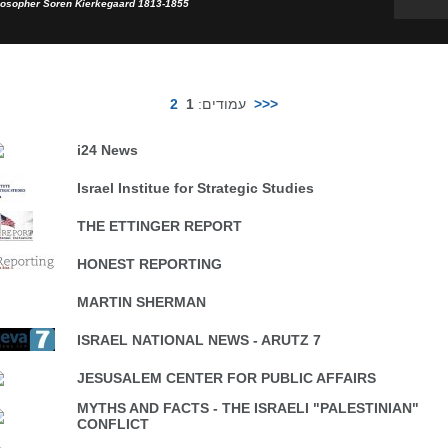
losopher Soren Kierkegaard 1813-1855
2
1
עמודים:
>>>
i24 News
Israel Institue for Strategic Studies
THE ETTINGER REPORT
HONEST REPORTING
MARTIN SHERMAN
ISRAEL NATIONAL NEWS - ARUTZ 7
JESUSALEM CENTER FOR PUBLIC AFFAIRS
MYTHS AND FACTS - THE ISRAELI "PALESTINIAN"
CONFLICT