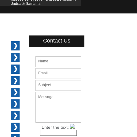
Judea & Samaria.
Contact Us
Name
Email
Subject
Message
Enter the text: