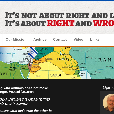
Our Mission
Archive
Contact
Video
Links
Opini
ing wild animals does not make
onger.
Howard Newman
ו הפלסטינים, למדינה פלסטינית
ראל! אהוד בן עזר
ieve what isn't true; the other is