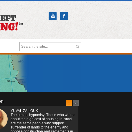
on
1
2
YUVAL ZALIOUK:
The utmost hypocrisy: Those who whine
about the high cost of housing in Israel
are the same people who support
surrender of lands to the enemy and
oppose construction and settlements in