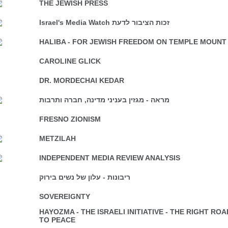
THE JEWISH PRESS
Israel's Media Watch זכות הציבור לדעת
HALIBA - FOR JEWISH FREEDOM ON TEMPLE MOUNT
CAROLINE GLICK
DR. MORDECHAI KEDAR
מראה - מגזין בעניני מדינה, חברה ותרבות
FRESNO ZIONISM
METZILAH
INDEPENDENT MEDIA REVIEW ANALYSIS
ריבונות - עלון של נשים בירוק
SOVEREIGNTY
HAYOZMA - THE ISRAELI INITIATIVE - THE RIGHT ROA
TO PEACE