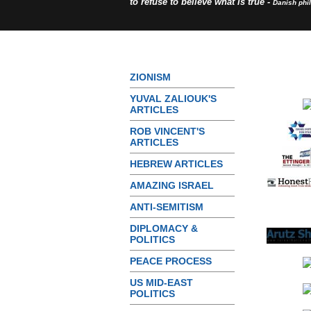
to refuse to believe what is true -
Danish phi
ZIONISM
YUVAL ZALIOUK'S
ARTICLES
ROB VINCENT'S
ARTICLES
HEBREW ARTICLES
AMAZING ISRAEL
ANTI-SEMITISM
DIPLOMACY &
POLITICS
PEACE PROCESS
US MID-EAST
POLITICS