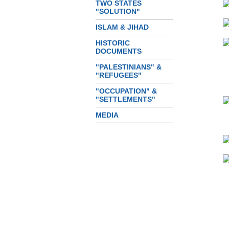
TWO STATES
"SOLUTION"
ISLAM & JIHAD
HISTORIC
DOCUMENTS
"PALESTINIANS" &
"REFUGEES"
"OCCUPATION" &
"SETTLEMENTS"
MEDIA