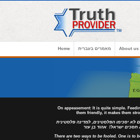
Home
מאמרים בעברית
About us
On appeasement: It is quite simple. Feed
them friendly, it makes them str
למדינה פלסטינית מפורזת, לעולם לא יסכימ
מזויינת, לעולם לא תסכים יש
There are two ways to be fooled. One is to bel