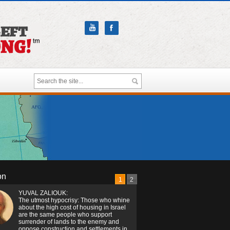
on
1
2
YUVAL ZALIOUK:
The utmost hypocrisy: Those who whine
about the high cost of housing in Israel
are the same people who support
surrender of lands to the enemy and
oppose construction and settlements in