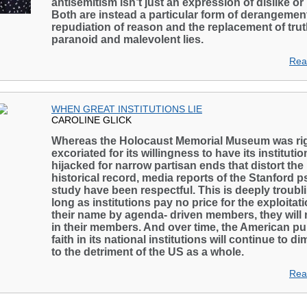
antisemitism isn’t just an expression of dislike or
Both are instead a particular form of derangement
repudiation of reason and the replacement of tru
paranoid and malevolent lies.
Rea
WHEN GREAT INSTITUTIONS LIE
CAROLINE GLICK
Whereas the Holocaust Memorial Museum was rig
excoriated for its willingness to have its institutio
hijacked for narrow partisan ends that distort the
historical record, media reports of the Stanford 
study have been respectful. This is deeply troubl
long as institutions pay no price for the exploitati
their name by agenda- driven members, they will 
in their members. And over time, the American pub
faith in its national institutions will continue to di
to the detriment of the US as a whole.
Rea