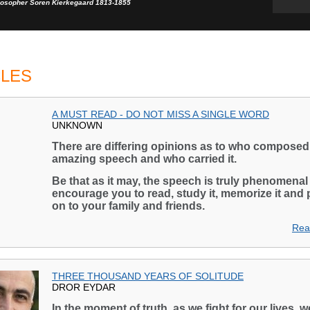
losopher Soren Kierkegaard 1813-1855
CLES
A MUST READ - DO NOT MISS A SINGLE WORD
UNKNOWN
There are differing opinions as to who composed 
amazing speech and who carried it.
Be that as it may, the speech is truly phenomenal
encourage you to read, study it, memorize it and 
on to your family and friends.
Rea
THREE THOUSAND YEARS OF SOLITUDE
DROR EYDAR
In the moment of truth, as we fight for our lives, w