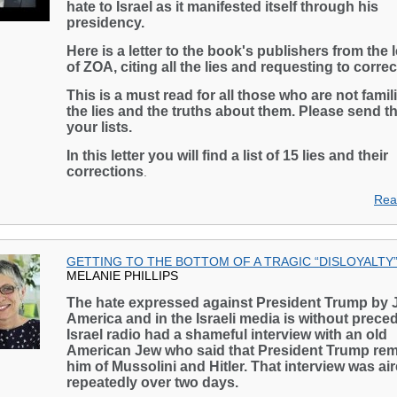
hate to Israel as it manifested itself through his
presidency.
Here is a letter to the book's publishers from the 
of ZOA, citing all the lies and requesting to corre
This is a must read for all those who are not famili
the lies and the truths about them. Please send th
your lists.
In this letter you will find a list of 15 lies and their
corrections
.
Rea
GETTING TO THE BOTTOM OF A TRAGIC “DISLOYALTY
MELANIE PHILLIPS
The hate expressed against President Trump by 
America and in the Israeli media is without prece
Israel radio had a shameful interview with an old
American Jew who said that President Trump re
him of Mussolini and Hitler. That interview was ai
repeatedly over two days.