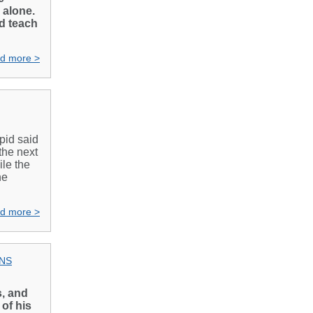
 alone.
nd teach
d more >
apid said
the next
le the
he
d more >
ONS
s, and
 of his