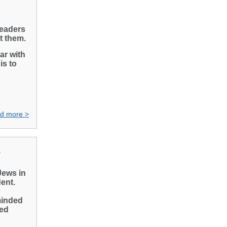
leaders
ct them.
ar with
is to
d more >
”
Jews in
dent.
minded
red