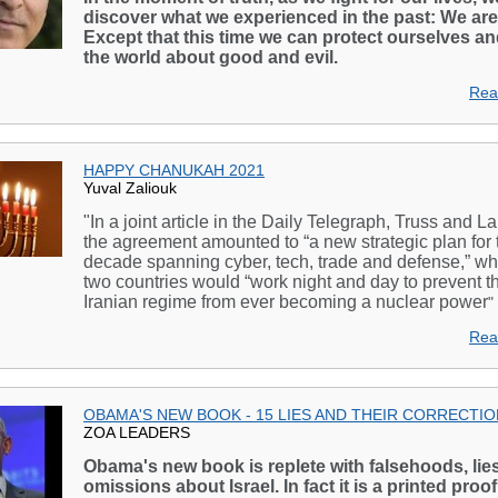
discover what we experienced in the past: We are
Except that this time we can protect ourselves a
the world about good and evil.
Rea
HAPPY CHANUKAH 2021
Yuval Zaliouk
"In a joint article in the Daily Telegraph, Truss and L
the agreement amounted to “a new strategic plan for 
decade spanning cyber, tech, trade and defense,” whi
two countries would “work night and day to prevent t
Iranian regime from ever becoming a nuclear power
"
Rea
OBAMA'S NEW BOOK - 15 LIES AND THEIR CORRECTI
ZOA LEADERS
Obama's new book is replete with falsehoods, lie
omissions about Israel. In fact it is a printed proof