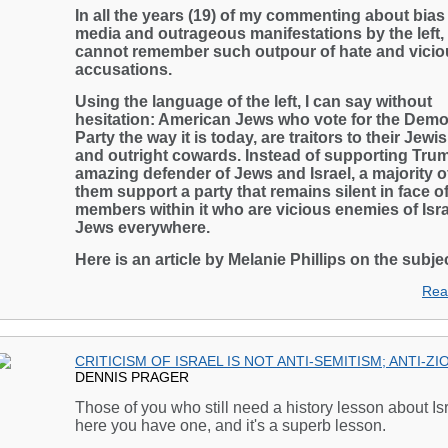
In all the years (19) of my commenting about bias 
media and outrageous manifestations by the left, 
cannot remember such outpour of hate and vicio
accusations.
Using the language of the left, I can say without
hesitation: American Jews who vote for the Demo
Party the way it is today, are traitors to their Jew
and outright cowards. Instead of supporting Tru
amazing defender of Jews and Israel, a majority o
them support a party that remains silent in face o
members within it who are vicious enemies of Isr
Jews everywhere.
Here is an article by Melanie Phillips on the subjec
Rea
CRITICISM OF ISRAEL IS NOT ANTI-SEMITISM; ANTI-ZI
DENNIS PRAGER
Those of you who still need a history lesson about Isr
here you have one, and it's a superb lesson.