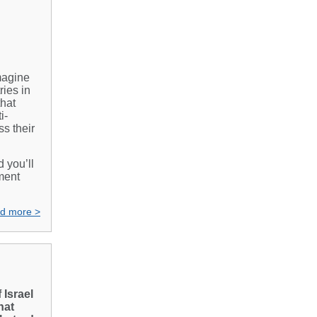
Imagine
ries in
that
i-
s their
d you’ll
ment
d more >
 Israel
hat