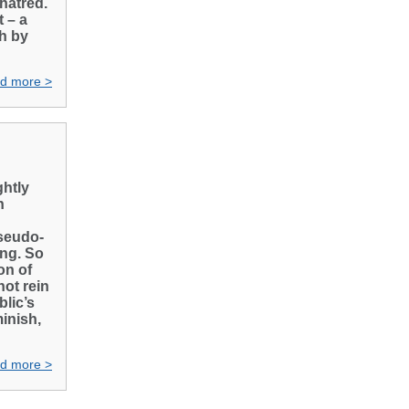
 hatred.
 – a
th by
d more >
htly
n
pseudo-
ing. So
on of
not rein
lic’s
minish,
d more >