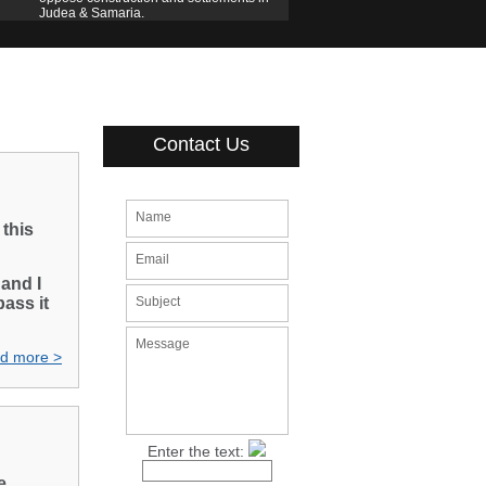
Judea & Samaria.
Contact Us
Name
this
Email
 and I
pass it
Subject
Message
d more >
Enter the text:
e