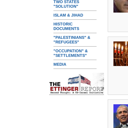
TWO STATES
"SOLUTION"
ISLAM & JIHAD
HISTORIC
DOCUMENTS
"PALESTINIANS" &
"REFUGEES"
"OCCUPATION" &
"SETTLEMENTS"
MEDIA