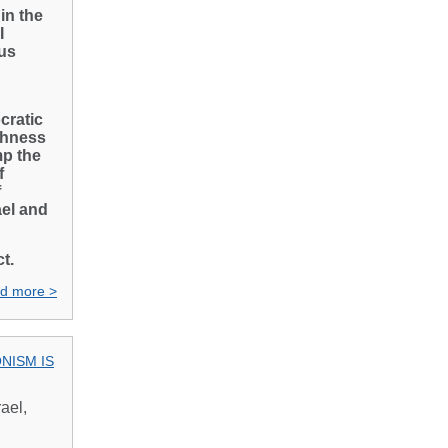
in the
I
us
cratic
ishness
mp the
f
f
ael and
t.
d more >
ONISM IS
ael,