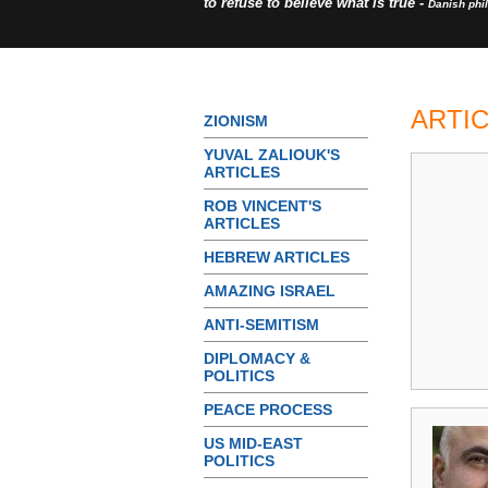
to refuse to believe what is true -
Danish phi
ARTI
ZIONISM
YUVAL ZALIOUK'S
ARTICLES
ROB VINCENT'S
ARTICLES
HEBREW ARTICLES
AMAZING ISRAEL
ANTI-SEMITISM
DIPLOMACY &
POLITICS
PEACE PROCESS
US MID-EAST
POLITICS