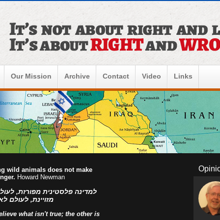
Our Mission
Archive
Contact
Video
Links
Opini
ing wild animals does not make
onger.
Howard Newman
ו הפלסטינים, למדינה פלסטינית
ראל! אהוד בן עזר
ieve what isn't true; the other is