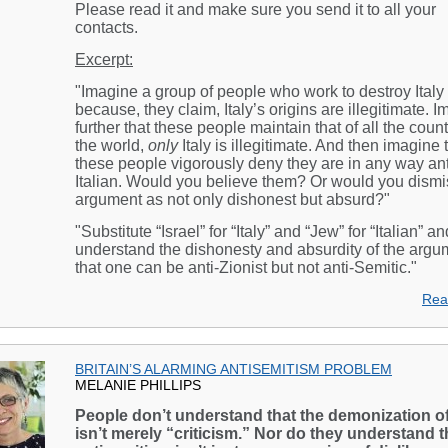
Please read it and make sure you send it to all your
contacts.
Excerpt:
"Imagine a group of people who work to destroy Italy
because, they claim, Italy’s origins are illegitimate. 
further that these people maintain that of all the count
the world,
only
Italy is illegitimate. And then imagine 
these people vigorously deny they are in any way ant
Italian. Would you believe them? Or would you dismis
argument as not only dishonest but absurd?"
"Substitute “Israel” for “Italy” and “Jew” for “Italian” an
understand the dishonesty and absurdity of the argu
that one can be anti-Zionist but not anti-Semitic."
Rea
BRITAIN’S ALARMING ANTISEMITISM PROBLEM
MELANIE PHILLIPS
People don’t understand that the demonization of
isn’t merely “criticism.” Nor do they understand t