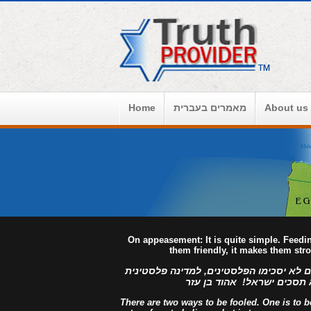
Home
מאמרים בעברית
About us
On appeasement: It is quite simple. Feed
them friendly, it makes them str
למדינה פלסטינית מפורזת, לעולם לא יסכימ
מזויינת, לעולם לא תסכים יש
There are two ways to be fooled. One is to bel