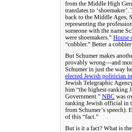
from the Middle High Ger
translates to ‘shoemaker’.
back to the Middle Ages, 
representing the profession
someone with the name Sc
were shoemakers.”
House 
“cobbler.” Better a cobble
But Schumer makes another
provably wrong—and more 
Schumer in just the way he
elected Jewish politician 
Jewish Telegraphic Agenc
him “the highest-ranking 
Government.”
NBC
was ov
ranking Jewish official in 
from Schumer’s speech). E
of this “fact.”
But is it a fact? What is t