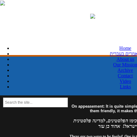
Home
מאמרים בעבר
About us
Our Missio
Archive
Contact
Video
Links
On appeasement: It is quite simpl
them friendly, it makes 
למדינה פלסטינית מפורזת, לעולם 
מזויינת, לעולם לא 
There are two ways to be fooled. One is to