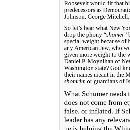
Roosevelt would fit that b
predecessors as Democrati
Johnson, George Mitchell,
So let’s hear what New York
drop the phony “
shomer
” 
special weight because of h
any American Jew, who wou
given more weight to the w
Daniel P. Moynihan of New
Washington state? God kno
their names meant in the M
shomrim
or guardians of Is
What Schumer needs to
does not come from e
false, or inflated. If 
leader has any relevance
he is helping the Whit