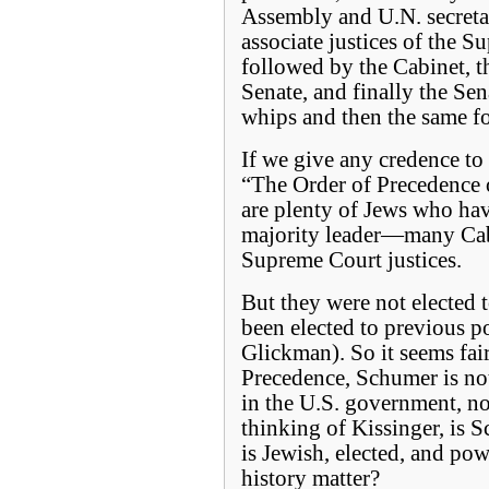
Assembly and U.N. secreta
associate justices of the S
followed by the Cabinet, t
Senate, and finally the Se
whips and then the same f
If we give any credence to t
“The Order of Precedence o
are plenty of Jews who hav
majority leader—many Cab
Supreme Court justices.
But they were not elected 
been elected to previous p
Glickman). So it seems fair
Precedence, Schumer is not
in the U.S. government, n
thinking of Kissinger, is 
is Jewish, elected, and pow
history matter?