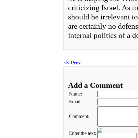
criticizing Israel. As 
should be irrelevant t
are certainly no defens
internal politics of a d
<< Prev
Add a Comment
Name:
Email:
Comment:
Enter the text: