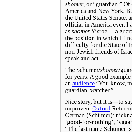
shomer
, or “guardian.” Of 
America and New York. But 
the United States Senate, 
official in America ever, I
as
shomer
Yisroel—a guardi
the position in which I fi
difficulty for the State of 
non-Jewish friends of Israe
speak and act.
The Schumer/
shomer
/guar
for years. A good example 
an
audience
“You know, m
guardian, watcher.”
Nice story, but it is—to sa
unproven.
Oxford
Referenc
German (Schümer): nick
‘good-for-nothing’, ‘vagab
“The last name Schumer is 