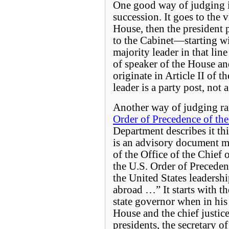
One good way of judging is 
succession. It goes to the v
House, then the president 
to the Cabinet—starting wit
majority leader in that line
of speaker of the House an
originate in Article II of 
leader is a party post, not
Another way of judging ran
Order of Precedence of the
Department describes it th
is an advisory document m
of the Office of the Chief 
the U.S. Order of Preceden
the United States leadershi
abroad …” It starts with th
state governor when in his 
House and the chief justice
presidents, the secretary of