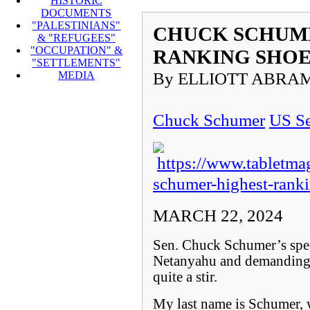
HISTORIC
DOCUMENTS
"PALESTINIANS"
CHUCK SCHUME
& "REFUGEES"
"OCCUPATION" &
RANKING SHO
"SETTLEMENTS"
By ELLIOTT ABRA
MEDIA
Chuck Schumer
US Se
https://www.tabletma
schumer-highest-rank
MARCH 22, 2024
Sen. Chuck Schumer’s spee
Netanyahu and demanding n
quite a stir.
My last name is Schumer,