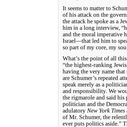
It seems to matter to Schum
of his attack on the gover
the attack he spoke as a J
him in a long interview, “h
and the moral imperative he
Israel—that led him to spe
so part of my core, my so
What’s the point of all th
“the highest-ranking Jewis
having the very name that
are Schumer’s repeated att
speak merely as a politician
and responsibility. We woul
the rigmarole and said his
politician and the Democra
adulatory
New York Times
of Mr. Schumer, the relen
ever puts politics aside.” 