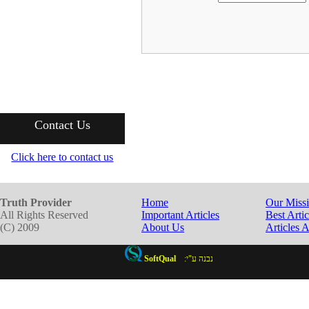
Contact Us
Click here to contact us
Truth Provider
Home
Our Miss
All Rights Reserved
Important Articles
Best Artic
(C) 2009
About Us
Articles 
SoftQual
:נבנה ע"י