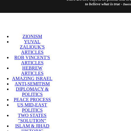
to believe what is true -
Danis
ZIONISM
YUVAL
ZALIOUK'S
ARTICLES
ROB VINCENT'S
ARTICLES
HEBREW
ARTICLES
AMAZING ISRAEL
ANTI-SEMITISM
DIPLOMACY &
POLITICS
PEACE PROCESS
US MID-EAST
POLITICS
TWO STATES
"SOLUTION"
ISLAM & JIHAD