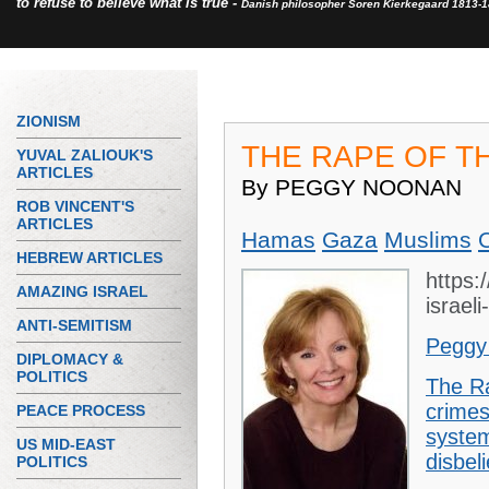
to refuse to believe what is true -
Danish philosopher Soren Kierkegaard 1813-
ZIONISM
THE RAPE OF T
YUVAL ZALIOUK'S
ARTICLES
By PEGGY NOONAN
ROB VINCENT'S
ARTICLES
Hamas
Gaza
Muslims
HEBREW ARTICLES
https:
AMAZING ISRAEL
israel
ANTI-SEMITISM
Peggy
DIPLOMACY &
POLITICS
The R
crimes
PEACE PROCESS
system
US MID-EAST
disbel
POLITICS