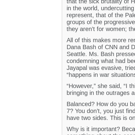
that the sick brutality of
in the world, undercutting
represent, that of the P
groups of the progressive
they aren’t for women; th
All of this makes more 
Dana Bash of CNN and De
Seattle. Ms. Bash presse
condemning what had be
Jayapal was evasive, tried 
“happens in war situation
“However,” she said, “I t
bringing in the outrages a
Balanced? How do you bala
7? You don’t, you just fin
have two sides. This is o
Why is it important? Bec