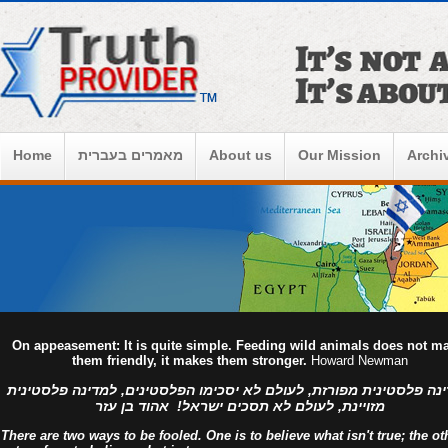
Home
מאמרים בעברית
About us
Our Mission
Archi
On appeasement: It is quite simple. Feeding wild animals does not m
them friendly, it makes them stronger.
Howard Newman
למדינה פלסטינית מפורזת, לעולם לא יסכימו הפלסטינים, למדינה פלסט
מזויינת, לעולם לא תסכים ישראל! אהוד בן עזר
There are two ways to be fooled. One is to believe what isn't true; the ot