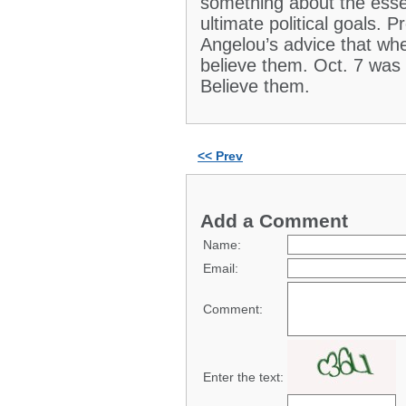
something about the essen
ultimate political goals.
Angelou’s advice that wh
believe them. Oct. 7 wa
Believe them.
<< Prev
Add a Comment
Name:
Email:
Comment:
Enter the text: