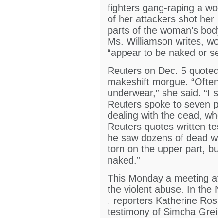
fighters gang-raping a wo
of her attackers shot her
parts of the woman’s body
Ms. Williamson writes, wo
“appear to be naked or s
Reuters on Dec. 5 quoted 
makeshift morgue. “Often
underwear,” she said. “I
Reuters spoke to seven p
dealing with the dead, wh
Reuters quotes written t
he saw dozens of dead wo
torn on the upper part, b
naked.”
This Monday a meeting at 
the violent abuse. In the
, reporters Katherine Ro
testimony of Simcha Grein