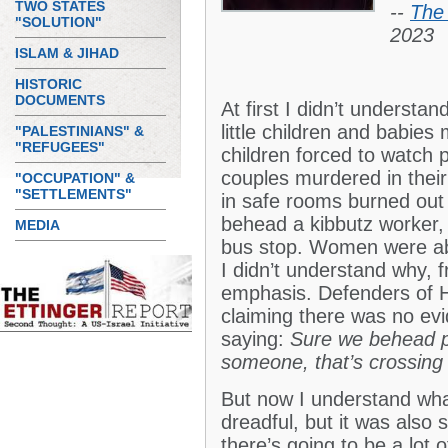
TWO STATES
--
The 
"SOLUTION"
2023
ISLAM & JIHAD
HISTORIC
DOCUMENTS
At first I didn’t underst
little children and babie
"PALESTINIANS" &
"REFUGEES"
children forced to watch
couples murdered in thei
"OCCUPATION" &
"SETTLEMENTS"
in safe rooms burned out
behead a kibbutz worker, 
MEDIA
bus stop. Women were ab
I didn’t understand why, 
emphasis. Defenders of 
claiming there was no evi
saying:
Sure we behead pe
someone, that’s crossing 
But now I understand wha
dreadful, but it was also
there’s going to be a lot