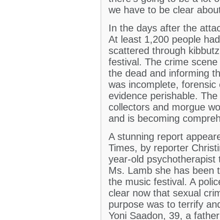
we have to be clear abou
In the days after the atta
At least 1,200 people ha
scattered through kibbutz
festival. The crime scene 
the dead and informing th
was incomplete, forensic
evidence perishable. The
collectors and morgue wor
and is becoming compreh
A stunning report appear
Times, by reporter Christ
year-old psychotherapist t
Ms. Lamb she has been to
the music festival. A pol
clear now that sexual cri
purpose was to terrify a
Yoni Saadon, 39, a father