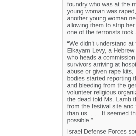
foundry who was at the mu
young woman was raped, 
another young woman near
allowing them to strip he
one of the terrorists too
“We didn’t understand at
Elkayam-Levy, a Hebrew Un
who heads a commission 
survivors arriving at hosp
abuse or given rape kits,
bodies started reporting
and bleeding from the gen
volunteer religious organi
the dead told Ms. Lamb t
from the festival site an
than us. . . . It seemed 
possible.”
Israel Defense Forces so