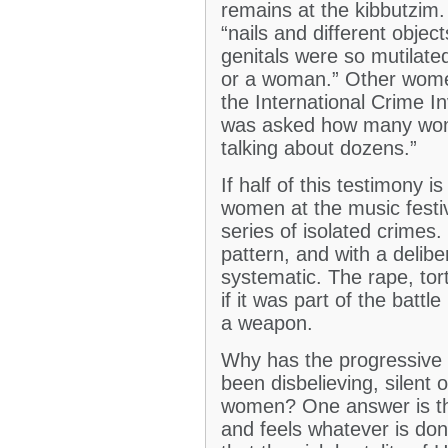
remains at the kibbutzim
“nails and different objec
genitals were so mutilated
or a woman.” Other wome
the International Crime Inv
was asked how many wom
talking about dozens.”
If half of this testimony 
women at the music festiv
series of isolated crimes.
pattern, and with a delib
systematic. The rape, tor
if it was part of the batt
a weapon.
Why has the progressive l
been disbelieving, silent
women? One answer is that
and feels whatever is done 