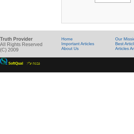
Truth Provider
Home
Our Missi
Important Articles
Best Artic
All Rights Reserved
About Us
Articles A
(C) 2009
SoftQual
:נבנה ע"י