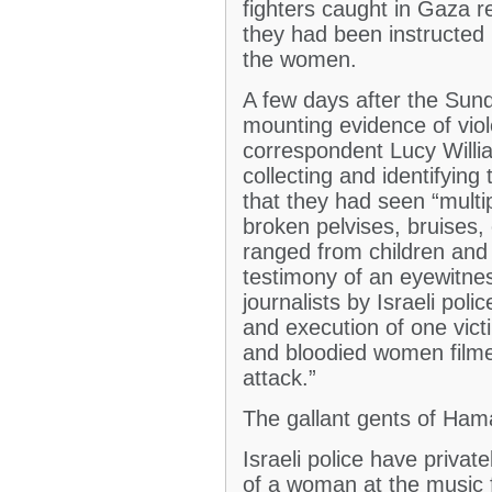
fighters caught in Gaza re
they had been instructed 
the women.
A few days after the Sun
mounting evidence of vio
correspondent Lucy Willia
collecting and identifying
that they had seen “multip
broken pelvises, bruises, 
ranged from children and
testimony of an eyewitnes
journalists by Israeli poli
and execution of one vic
and bloodied women film
attack.”
The gallant gents of Hama
Israeli police have privat
of a woman at the music 