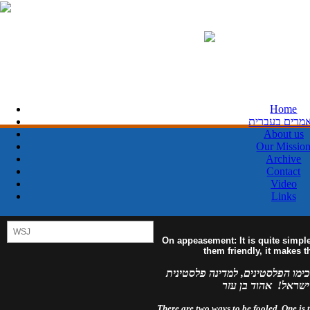
Home
מאמרים בעבר
About us
Our Missio
Archive
Contact
Video
Links
On appeasement: It is quite simpl
them friendly, it makes 
למדינה פלסטינית מפורזת, לעולם 
מזויינת, לעולם לא 
There are two ways to be fooled. One is to