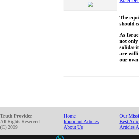
Israel De
The equi
should c
As Israe
not only
solidari
are will
our own
Truth Provider
Home
Our Miss
All Rights Reserved
Important Articles
Best Artic
(C) 2009
About Us
Articles 