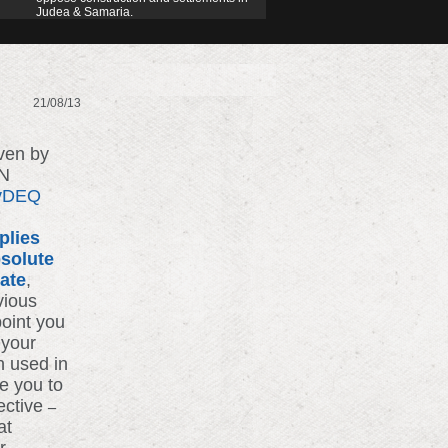
Judea & Samaria.
21/08/13
iven by
UN
7vDEQ
plies
solute
bate
,
vious
point you
 your
n used in
e you to
ective
–
at