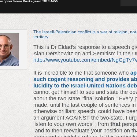
losopher Soren Kierkegaard 1813-1855
The Israeli-Palestinian conflict is a war of religion, not
territory
This is Dr Eldad's response to a speech g
Alan Dershowitz on anti-Semitism in the 
http://www.youtube.com/embed/NgCgTv
It is incredible to me that someone who
ap
such cogent reasoning and provides ab
lucidity to the Israel-United Nations de
cannot get himself to see and state the ob
about the two-state "final solution." Every 
made, until the last couple of sentences in
otherwise brilliant speech, could have bee
an argument AGAINST the two-state. I urg
listen to your own words
from
that
persp
–
and to then reevaluate your position on th