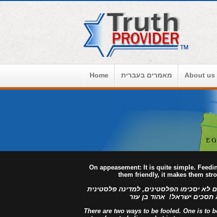
Home
מאמרים בעברית
About us
On appeasement: It is quite simple. Feed
them friendly, it makes them str
למדינה פלסטינית מפורזת, לעולם לא יסכימ
מזויינת, לעולם לא תסכים יש
There are two ways to be fooled. One is to bel