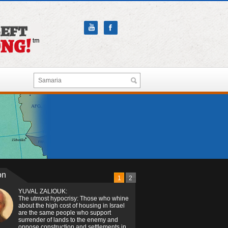
on
1
2
YUVAL ZALIOUK:
The utmost hypocrisy: Those who whine
about the high cost of housing in Israel
are the same people who support
surrender of lands to the enemy and
oppose construction and settlements in