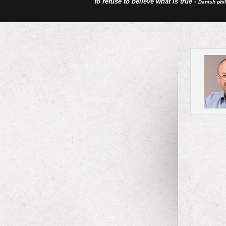
to refuse to believe what is true -
Danish phi