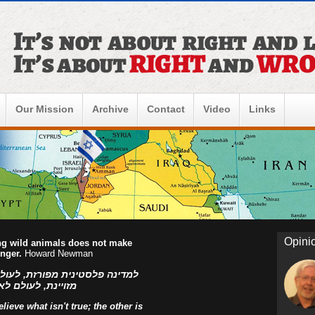
Our Mission
Archive
Contact
Video
Links
Opini
ing wild animals does not make
onger.
Howard Newman
ו הפלסטינים, למדינה פלסטינית
ראל! אהוד בן עזר
ieve what isn't true; the other is