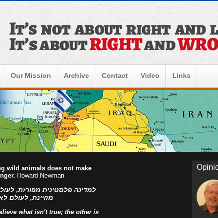
Our Mission
Archive
Contact
Video
Links
Opini
ing wild animals does not make
onger.
Howard Newman
ו הפלסטינים, למדינה פלסטינית
ראל! אהוד בן עזר
ieve what isn't true; the other is