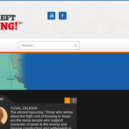
on
1
2
YUVAL ZALIOUK:
The utmost hypocrisy: Those who whine
about the high cost of housing in Israel
are the same people who support
surrender of lands to the enemy and
oppose construction and settlements in