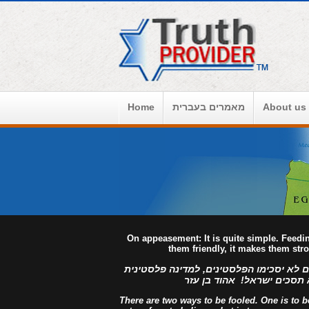
Home
מאמרים בעברית
About us
On appeasement: It is quite simple. Feed
them friendly, it makes them str
למדינה פלסטינית מפורזת, לעולם לא יסכימ
מזויינת, לעולם לא תסכים יש
There are two ways to be fooled. One is to bel