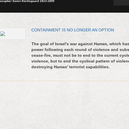
losopher Soren Kierkegaard 1813-1855
CONTAINMENT IS NO LONGER AN OPTION
The goal of Israel's war against Hamas, which ha
power following each round of violence and sub
cease-fire, must not be to end to the current cycl
violence, but to end the cyclical pattern of viole
destroying Hamas' terrorist capabilities.