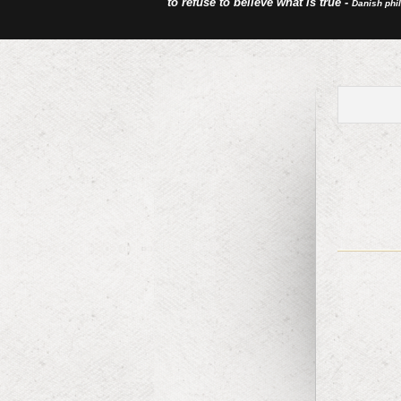
to refuse to believe what is true -
Danish phi