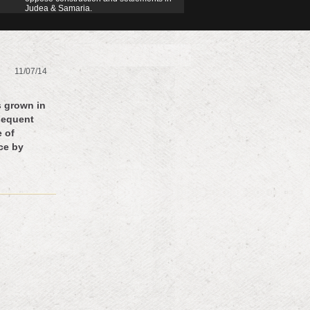
Judea & Samaria.
11/07/14
s grown in
sequent
e of
nce by