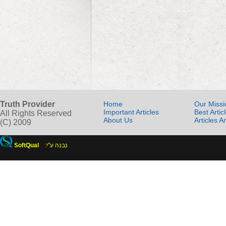
Truth Provider
Home
Our Missi
Important Articles
Best Artic
All Rights Reserved
About Us
Articles A
(C) 2009
SoftQual
:נבנה ע"י