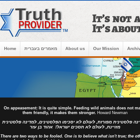
Home
מאמרים בעברית
About us
Our Mission
Archi
On appeasement: It is quite simple. Feeding wild animals does not m
them friendly, it makes them stronger.
Howard Newman
למדינה פלסטינית מפורזת, לעולם לא יסכימו הפלסטינים, למדינה פלסט
מזויינת, לעולם לא תסכים ישראל! אהוד בן עזר
There are two ways to be fooled. One is to believe what isn't true; the ot