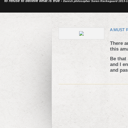
to refuse to believe what is true -
Danish philosopher Soren Kierkegaard 1813-
A MUST 
There a
this am
Be that
and I e
and pass